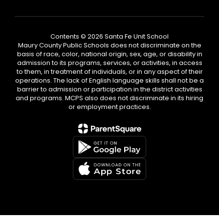
Contents © 2026 Santa Fe Unit School
Maury County Public Schools does not discriminate on the
basis of race, color, national origin, sex, age, or disability in
admission to its programs, services, or activities, in access
to them, in treatment of individuals, or in any aspect of their
operations. The lack of English language skills shall not be a
barrier to admission or participation in the district activities
and programs. MCPS also does not discriminate in its hiring
or employment practices.