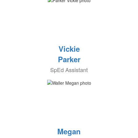
Vickie
Parker
SpEd Assistant
Megan