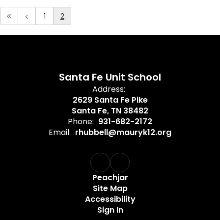
1
2
Santa Fe Unit School
Address:
2629 Santa Fe Pike
Santa Fe, TN 38482
Phone:
931-682-2172
Email:
rhubbell@mauryk12.org
Peachjar
Site Map
Accessibility
Sign In