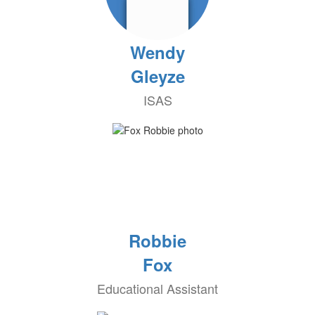
Wendy
Gleyze
ISAS
Robbie
Fox
Educational Assistant