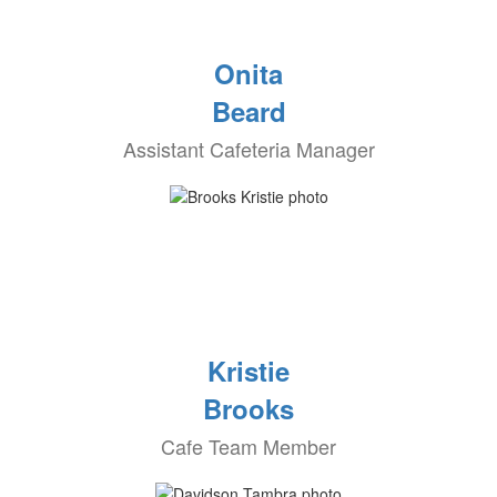
Onita
Beard
Assistant Cafeteria Manager
Kristie
Brooks
Cafe Team Member