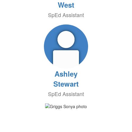
West
SpEd Assistant
Ashley
Stewart
SpEd Assistant