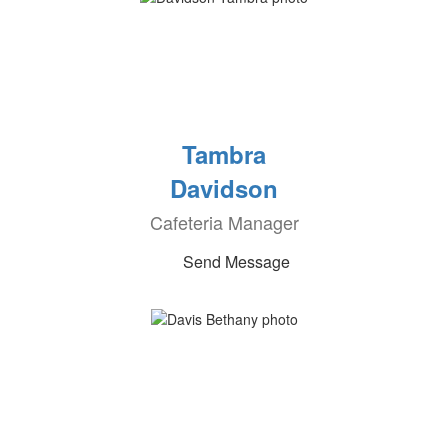
Tambra
Davidson
Cafeteria Manager
Send Message