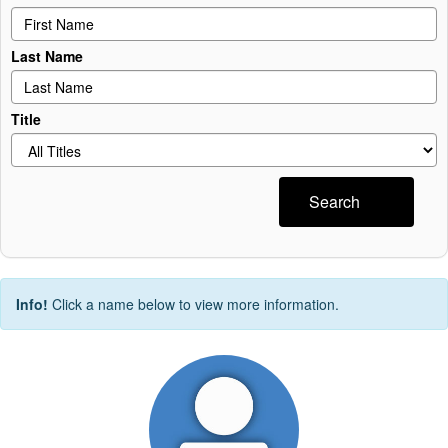
Last Name
Title
Search
Info!
Click a name below to view more information.