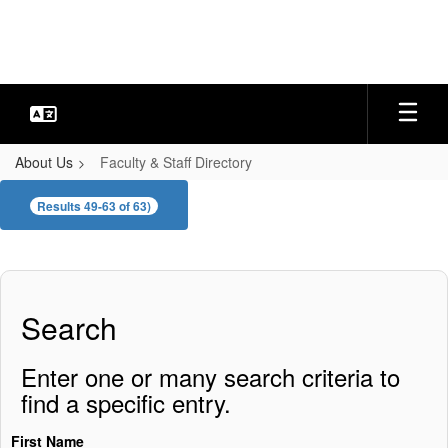
Skip
to
main
content
About Us
Faculty & Staff Directory
Faculty
Results 49-63 of 63)
&
Staff
Directory
Search
Enter one or many search criteria to
find a specific entry.
First Name