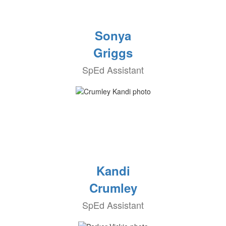
Sonya
Griggs
SpEd Assistant
Kandi
Crumley
SpEd Assistant