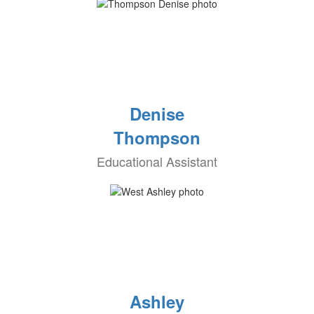
Denise
Thompson
Educational Assistant
Ashley