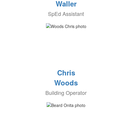
Waller
SpEd Assistant
Chris
Woods
Building Operator