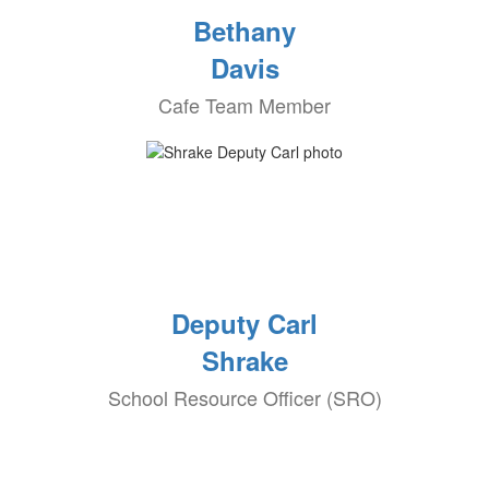
Bethany
Davis
Cafe Team Member
Deputy Carl
Shrake
School Resource Officer (SRO)