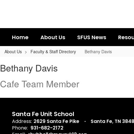
Skip
to
main
content
Home
About Us
SFUS News
Resou
About Us
Faculty & Staff Directory
Bethany Davis
Bethany,
Bethany Davis
Davis
Cafe Team Member
Santa Fe Unit School
Address:
2629 Santa Fe Pike
Santa Fe, TN 384
Phone:
931-682-2172