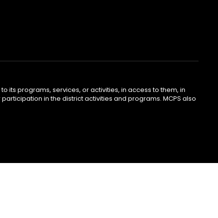
o its programs, services, or activities, in access to them, in
r participation in the district activities and programs. MCPS also