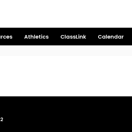
rces
Athletics
ClassLink
Calendar
82