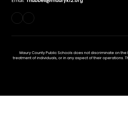
Email:
rhubbell@mauryk12.org
Maury County Public Schools does not discriminate on the basi
treatment of individuals, or in any aspect of their operations. T