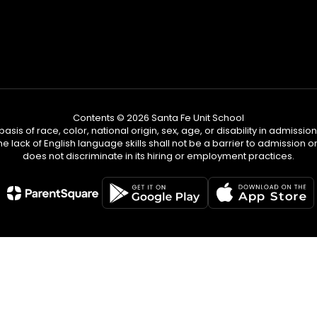
Contents © 2026 Santa Fe Unit School
s of race, color, national origin, sex, age, or disability in admission t
he lack of English language skills shall not be a barrier to admission o
does not discriminate in its hiring or employment practices.