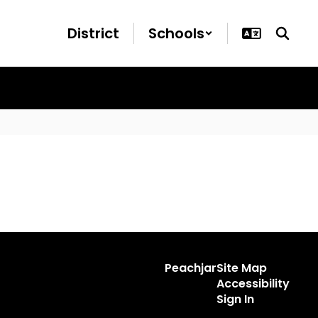
District
Schools
Peachjar
Site Map
Accessibility
Sign In