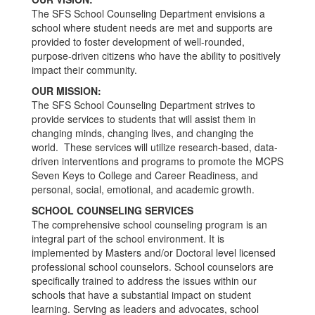
The SFS School Counseling Department envisions a
school where student needs are met and supports are
provided to foster development of well-rounded,
purpose-driven citizens who have the ability to positively
impact their community.
OUR MISSION:
The SFS School Counseling Department strives to
provide services to students that will assist them in
changing minds, changing lives, and changing the
world. These services will utilize research-based, data-
driven interventions and programs to promote the MCPS
Seven Keys to College and Career Readiness, and
personal, social, emotional, and academic growth.
SCHOOL COUNSELING SERVICES
The comprehensive school counseling program is an
integral part of the school environment. It is
implemented by Masters and/or Doctoral level licensed
professional school counselors. School counselors are
specifically trained to address the issues within our
schools that have a substantial impact on student
learning. Serving as leaders and advocates, school