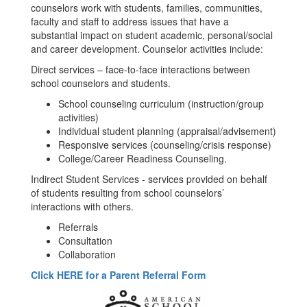
counselors work with students, families, communities,
faculty and staff to address issues that have a
substantial impact on student academic, personal/social
and career development. Counselor activities include:
Direct services – face-to-face interactions between
school counselors and students.
School counseling curriculum (instruction/group
activities)
Individual student planning (appraisal/advisement)
Responsive services (counseling/crisis response)
College/Career Readiness Counseling.
Indirect Student Services - services provided on behalf
of students resulting from school counselors’
interactions with others.
Referrals
Consultation
Collaboration
Click HERE for a Parent Referral Form