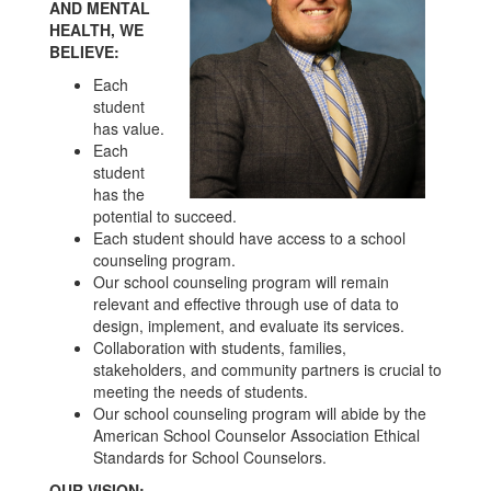
AND MENTAL
HEALTH, WE
BELIEVE:
Each
student
has value.
Each
student
has the
potential to succeed.
Each student should have access to a school
counseling program.
Our school counseling program will remain
relevant and effective through use of data to
design, implement, and evaluate its services.
Collaboration with students, families,
stakeholders, and community partners is crucial to
meeting the needs of students.
Our school counseling program will abide by the
American School Counselor Association Ethical
Standards for School Counselors.
OUR VISION: