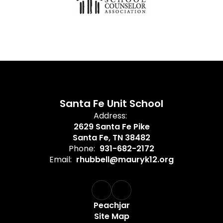
Santa Fe Unit School
Address:
2629 Santa Fe Pike
Santa Fe, TN 38482
Phone:
931-682-2172
Email:
rhubbell@mauryk12.org
Peachjar
Site Map