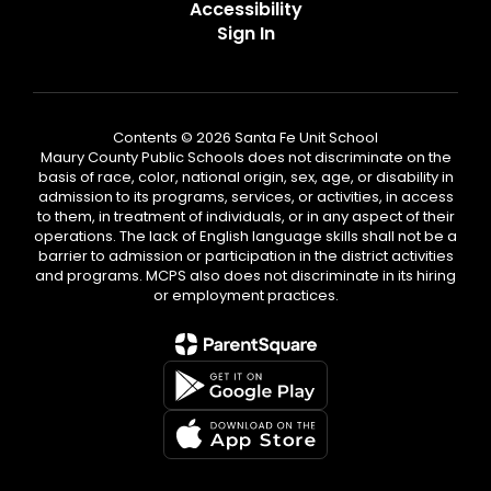
Accessibility
Sign In
Contents © 2026 Santa Fe Unit School
Maury County Public Schools does not discriminate on the
basis of race, color, national origin, sex, age, or disability in
admission to its programs, services, or activities, in access
to them, in treatment of individuals, or in any aspect of their
operations. The lack of English language skills shall not be a
barrier to admission or participation in the district activities
and programs. MCPS also does not discriminate in its hiring
or employment practices.