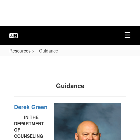
Skip
to
main
content
Resources
Guidance
Guidance
Guidance
Derek Green
IN THE
DEPARTMENT
OF
COUNSELING