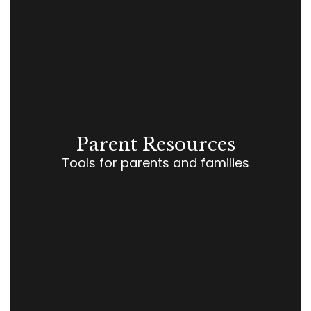
Parent Resources
Tools for parents and families