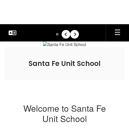
Skip
to
main
content
Pause
Previous
Next
Homepage
Santa Fe Unit School
Welcome to Santa Fe
Unit School