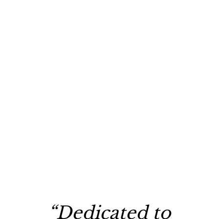
“Dedicated to