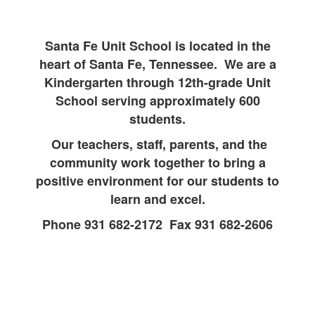
Santa Fe Unit School is located in the
heart of Santa Fe, Tennessee. We are a
Kindergarten through 12th-grade Unit
School serving approximately 600
students.
Our teachers, staff, parents, and the
community work together to bring a
positive environment for our students to
learn and excel.
Phone 931 682-2172 Fax 931 682-2606