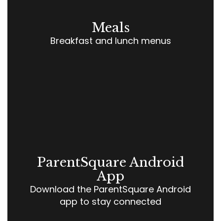
Meals
Breakfast and lunch menus
ParentSquare Android
App
Download the ParentSquare Android
app to stay connected