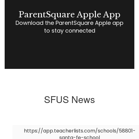
ParentSquare Apple App
Download the ParentSquare Apple app
to stay connected
SFUS News
Contains
0
https://app.teacherlists.com/schools/58801-
slides.
santa-fe-school
Use