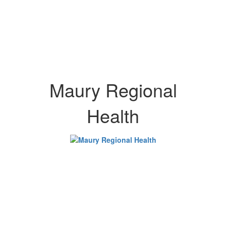
Maury Regional
Health