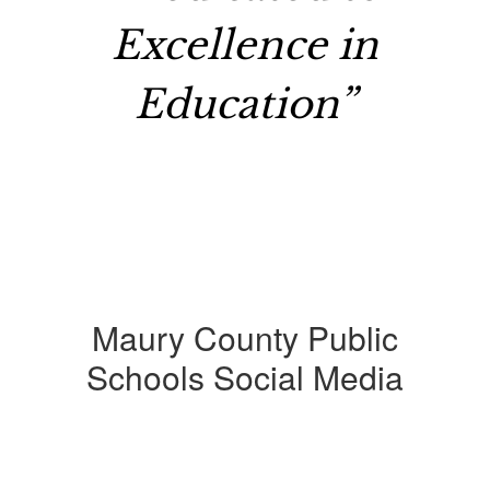
Excellence in
Education”
Maury County Public
Schools Social Media