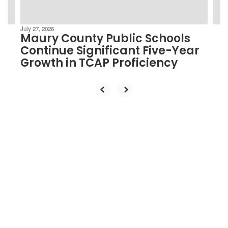
navigate.
July 27, 2026
Maury County Public Schools
Continue Significant Five-Year
Growth in TCAP Proficiency