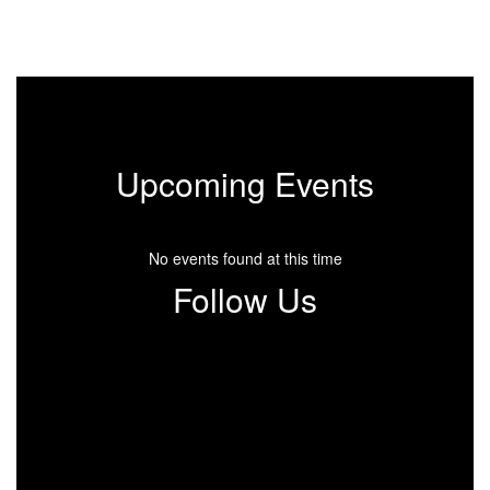
Upcoming Events
No events found at this time
Follow Us
View
Santa-
Fe-
School-
901339879952899
on