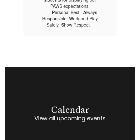
PAWS expectations:
P
ersonal Best
A
lways
Responsible
W
ork and Play
Safely
S
how Respect
Calendar
View all upcoming events