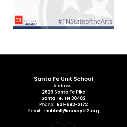
Santa Fe Unit School
Address:
2629 Santa Fe Pike
Santa Fe, TN 38482
Phone:
931-682-2172
Email:
rhubbell@mauryk12.org