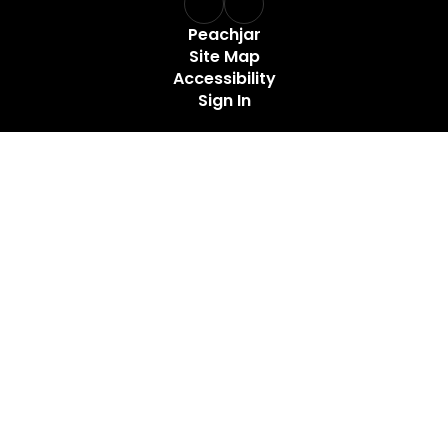
Peachjar
Site Map
Accessibility
Sign In
Contents © 2026 Santa Fe Unit School
Maury County Public Schools does not discriminate on the
basis of race, color, national origin, sex, age, or disability in
admission to its programs, services, or activities, in access
to them, in treatment of individuals, or in any aspect of their
operations. The lack of English language skills shall not be a
barrier to admission or participation in the district activities
and programs. MCPS also does not discriminate in its hiring
or employment practices.