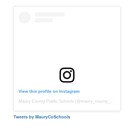
View this profile on Instagram
Maury County Public Schools
(@
maury_county_public_schools
Tweets by MauryCoSchools