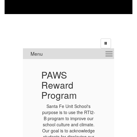
PAWS
O
Reward
R
Program
Santa Fe Unit School's
purpose is to use the RTI2-
B program to improve our
school culture and climate.
Our goal is to acknowledge
students for displaying our