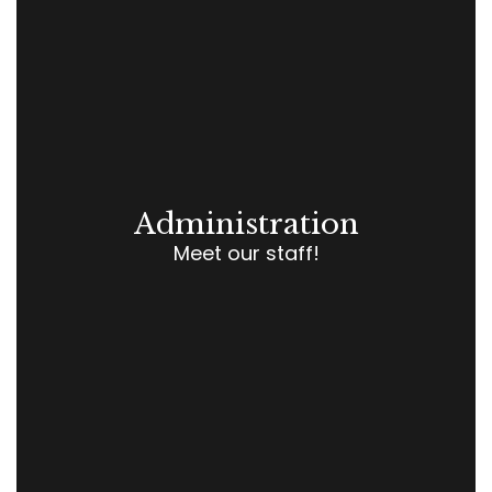
Administration
Meet our staff!