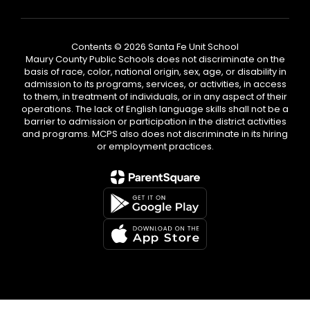
Contents © 2026 Santa Fe Unit School
Maury County Public Schools does not discriminate on the
basis of race, color, national origin, sex, age, or disability in
admission to its programs, services, or activities, in access
to them, in treatment of individuals, or in any aspect of their
operations. The lack of English language skills shall not be a
barrier to admission or participation in the district activities
and programs. MCPS also does not discriminate in its hiring
or employment practices.