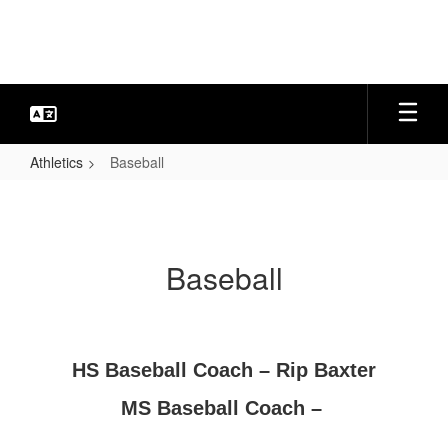
Skip
to
main
content
Athletics
Baseball
Baseball
Baseball
HS Baseball Coach – Rip Baxter
MS Baseball Coach –