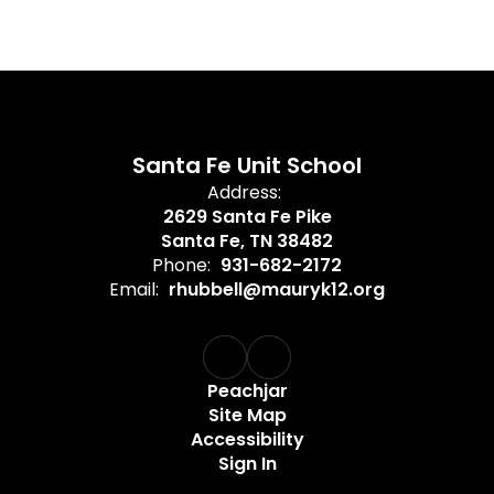
Santa Fe Unit School
Address:
2629 Santa Fe Pike
Santa Fe, TN 38482
Phone:
931-682-2172
Email:
rhubbell@mauryk12.org
Peachjar
Site Map
Accessibility
Sign In