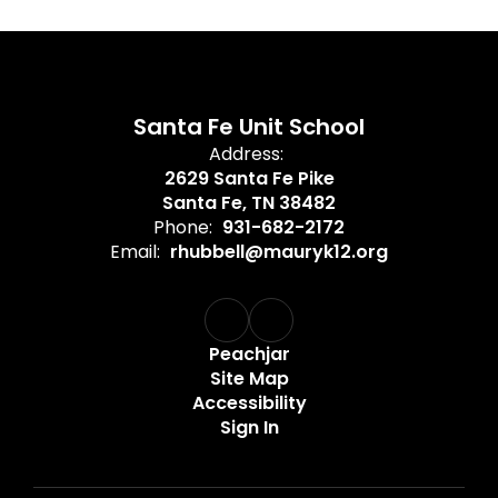
Santa Fe Unit School
Address:
2629 Santa Fe Pike
Santa Fe, TN 38482
Phone:
931-682-2172
Email:
rhubbell@mauryk12.org
Peachjar
Site Map
Accessibility
Sign In