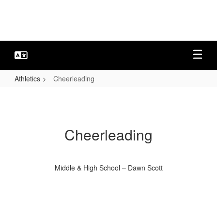
Skip
to
main
content
Athletics
Cheerleading
Cheerleading
Cheerleading
Middle & High School – Dawn Scott