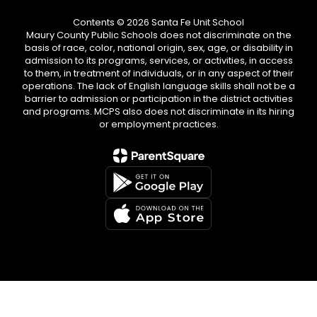
Contents © 2026 Santa Fe Unit School
Maury County Public Schools does not discriminate on the
basis of race, color, national origin, sex, age, or disability in
admission to its programs, services, or activities, in access
to them, in treatment of individuals, or in any aspect of their
operations. The lack of English language skills shall not be a
barrier to admission or participation in the district activities
and programs. MCPS also does not discriminate in its hiring
or employment practices.