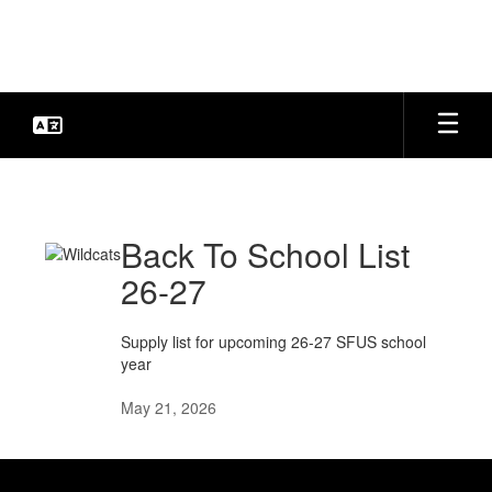
Skip
to
main
content
SFUS
News
Back To School List
26-27
Supply list for upcoming 26-27 SFUS school
year
May 21, 2026