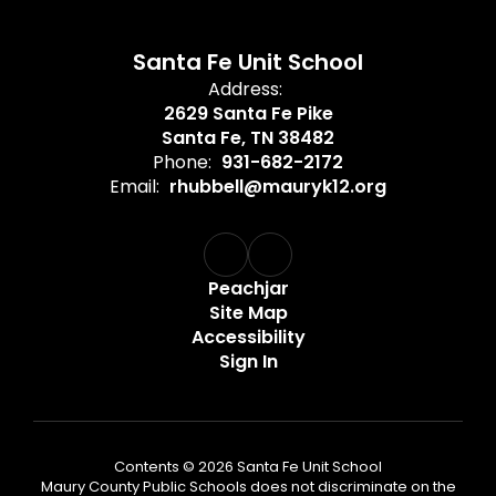
Santa Fe Unit School
Address:
2629 Santa Fe Pike
Santa Fe, TN 38482
Phone:
931-682-2172
Email:
rhubbell@mauryk12.org
Peachjar
Site Map
Accessibility
Sign In
Contents © 2026 Santa Fe Unit School
Maury County Public Schools does not discriminate on the