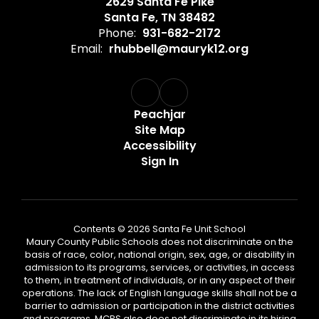
2629 Santa Fe Pike
Santa Fe, TN 38482
Phone:
931-682-2172
Email:
rhubbell@mauryk12.org
Peachjar
Site Map
Accessibility
Sign In
Contents © 2026 Santa Fe Unit School
Maury County Public Schools does not discriminate on the
basis of race, color, national origin, sex, age, or disability in
admission to its programs, services, or activities, in access
to them, in treatment of individuals, or in any aspect of their
operations. The lack of English language skills shall not be a
barrier to admission or participation in the district activities
and programs. MCPS also does not discriminate in its hiring