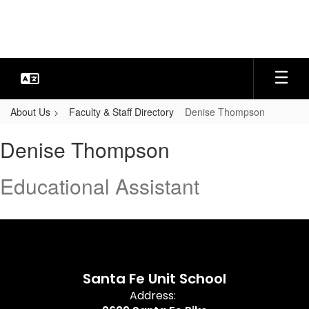
Skip
to
main
content
About Us
Faculty & Staff Directory
Denise Thompson
Denise,
Denise Thompson
Thompson
Educational Assistant
Santa Fe Unit School
Address: