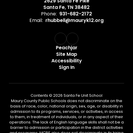
2629 Santa Fe Pike
Santa Fe, TN 38482
Phone:
931-682-2172
Email:
rhubbell@mauryk12.org
Peachjar
Site Map
Accessibility
Sign In
Contents © 2026 Santa Fe Unit School
Maury County Public Schools does not discriminate on the
basis of race, color, national origin, sex, age, or disability in
admission to its programs, services, or activities, in access
to them, in treatment of individuals, or in any aspect of their
operations. The lack of English language skills shall not be a
barrier to admission or participation in the district activities
and programs. MCPS also does not discriminate in its hiring