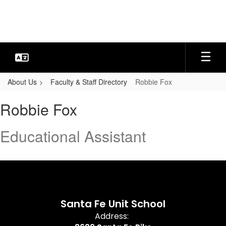
Skip
to
main
content
About Us
Faculty & Staff Directory
Robbie Fox
Robbie,
Robbie Fox
Fox
Educational Assistant
Santa Fe Unit School
Address: