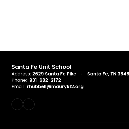
Santa Fe Unit School
Address:
2629 Santa Fe Pike
Santa Fe, TN 384
Phone:
931-682-2172
Email:
rhubbell@mauryk12.org