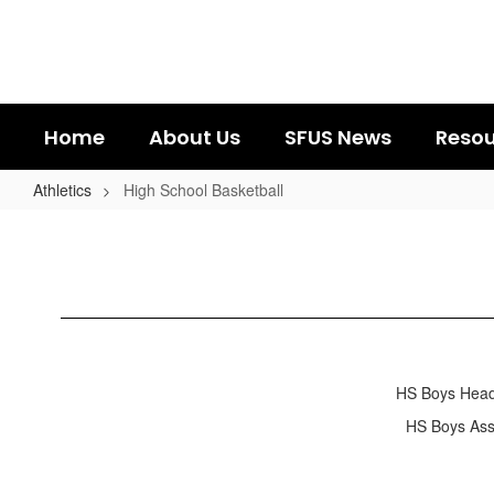
Skip
to
main
content
Home
About Us
SFUS News
Resou
Athletics
High School Basketball
High
School
Basketball
HS Boys He
HS Boys A