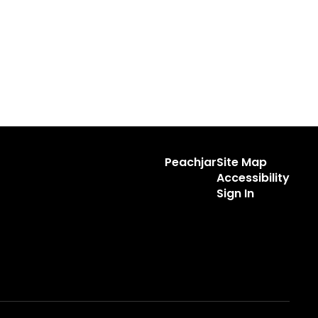
Peachjar
Site Map
Accessibility
Sign In