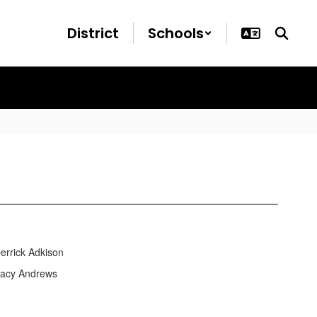
District
Schools
ick Adkison
cy Andrews