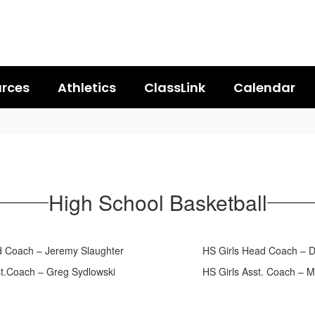
rces
Athletics
ClassLink
Calendar
High School Basketball
ad Coach – Jeremy Slaughter HS Girls Head Coach – Derr
sst.Coach – Greg Sydlowski HS Girls Asst. Coach – Ma