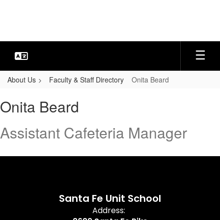
Skip
to
main
content
About Us
Faculty & Staff Directory
Onita Beard
Onita,
Onita Beard
Beard
Assistant Cafeteria Manager
Santa Fe Unit School
Address: