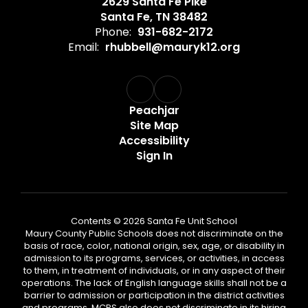
2629 Santa Fe Pike
Santa Fe, TN 38482
Phone:
931-682-2172
Email:
rhubbell@mauryk12.org
Peachjar
Site Map
Accessibility
Sign In
Contents © 2026 Santa Fe Unit School
Maury County Public Schools does not discriminate on the
basis of race, color, national origin, sex, age, or disability in
admission to its programs, services, or activities, in access
to them, in treatment of individuals, or in any aspect of their
operations. The lack of English language skills shall not be a
barrier to admission or participation in the district activities
and programs. MCPS also does not discriminate in its hiring