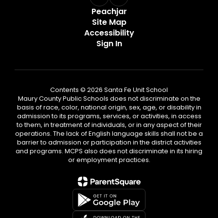
Peachjar
Site Map
Accessibility
Sign In
Contents © 2026 Santa Fe Unit School
Maury County Public Schools does not discriminate on the
basis of race, color, national origin, sex, age, or disability in
admission to its programs, services, or activities, in access
to them, in treatment of individuals, or in any aspect of their
operations. The lack of English language skills shall not be a
barrier to admission or participation in the district activities
and programs. MCPS also does not discriminate in its hiring
or employment practices.