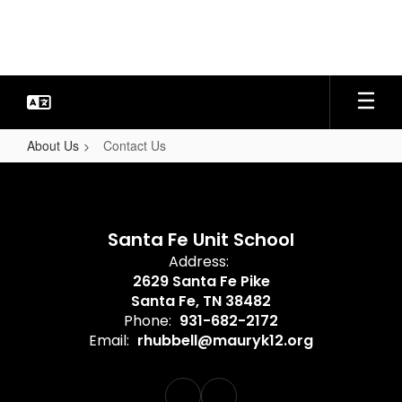
Skip
to
main
content
About Us
Contact Us
Contact
Us
Santa Fe Unit School
Address:
2629 Santa Fe Pike
Santa Fe, TN 38482
Phone:
931-682-2172
Email:
rhubbell@mauryk12.org