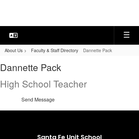
Skip
to
main
content
About Us
Faculty & Staff Directory
Dannette Pack
Dannette,
Dannette Pack
Pack
High School Teacher
Send Message
Santa Fe Unit School