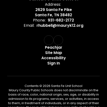
Address:
2629 Santa Fe Pike
Santa Fe, TN 38482
Phone:
931-682-2172
Email:
rhubbell@mauryk12.org
Peachjar
Site Map
Accessibility
Sign In
Contents © 2026 Santa Fe Unit School
Maury County Public Schools does not discriminate on the
basis of race, color, national origin, sex, age, or disability in
admission to its programs, services, or activities, in access
to them, in treatment of individuals, or in any aspect of their