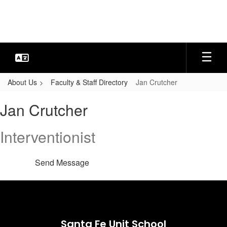
Skip
to
main
content
About Us
Faculty & Staff Directory
Jan Crutcher
Jan,
Jan Crutcher
Crutcher
Interventionist
Send Message
Santa Fe Unit School