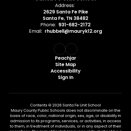
Address:
2629 Santa Fe Pike
Santa Fe, TN 38482
Phone:
931-682-2172
Email:
rhubbell@mauryk12.org
Peachjar
Site Map
Accessibility
Sign In
Contents © 2026 Santa Fe Unit School
Maury County Public Schools does not discriminate on the
basis of race, color, national origin, sex, age, or disability in
admission to its programs, services, or activities, in access
to them, in treatment of individuals, or in any aspect of their