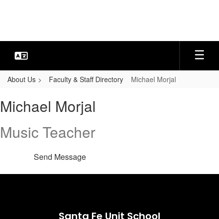
Skip
to
main
content
About Us
Faculty & Staff Directory
Michael Morjal
Michael,
Michael Morjal
Morjal
Music Teacher
Send Message
Santa Fe Unit School