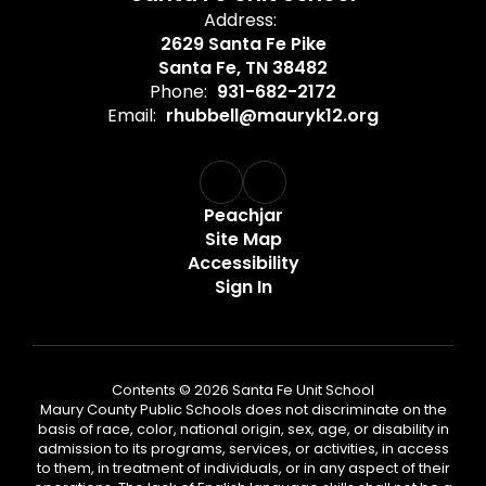
Address:
2629 Santa Fe Pike
Santa Fe, TN 38482
Phone:
931-682-2172
Email:
rhubbell@mauryk12.org
Peachjar
Site Map
Accessibility
Sign In
Contents © 2026 Santa Fe Unit School
Maury County Public Schools does not discriminate on the
basis of race, color, national origin, sex, age, or disability in
admission to its programs, services, or activities, in access
to them, in treatment of individuals, or in any aspect of their