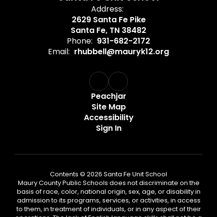
Address:
2629 Santa Fe Pike
Santa Fe, TN 38482
Phone:
931-682-2172
Email:
rhubbell@mauryk12.org
Peachjar
Site Map
Accessibility
Sign In
Contents © 2026 Santa Fe Unit School
Maury County Public Schools does not discriminate on the
basis of race, color, national origin, sex, age, or disability in
admission to its programs, services, or activities, in access
to them, in treatment of individuals, or in any aspect of their