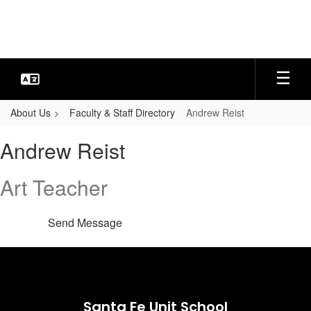
Skip
to
main
content
About Us
Faculty & Staff Directory
Andrew Reist
Andrew,
Andrew Reist
Reist
Art Teacher
Send Message
Santa Fe Unit School