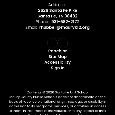
Address:
2629 Santa Fe Pike
Santa Fe, TN 38482
Phone:
931-682-2172
Email:
rhubbell@mauryk12.org
Peachjar
Site Map
Accessibility
Sign In
Contents © 2026 Santa Fe Unit School
Maury County Public Schools does not discriminate on the
basis of race, color, national origin, sex, age, or disability in
admission to its programs, services, or activities, in access
to them, in treatment of individuals, or in any aspect of their