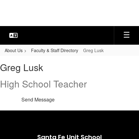
Skip
to
main
content
About Us
Faculty & Staff Directory
Greg Lusk
Greg,
Greg Lusk
Lusk
High School Teacher
Send Message
Santa Fe Unit School