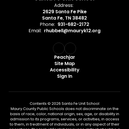
Address:
2629 Santa Fe Pike
Santa Fe, TN 38482
Phone:
931-682-2172
Email:
rhubbell@mauryk12.org
Peachjar
Site Map
Accessibility
Sign In
Contents © 2026 Santa Fe Unit School
Maury County Public Schools does not discriminate on the
basis of race, color, national origin, sex, age, or disability in
admission to its programs, services, or activities, in access
to them, in treatment of individuals, or in any aspect of their