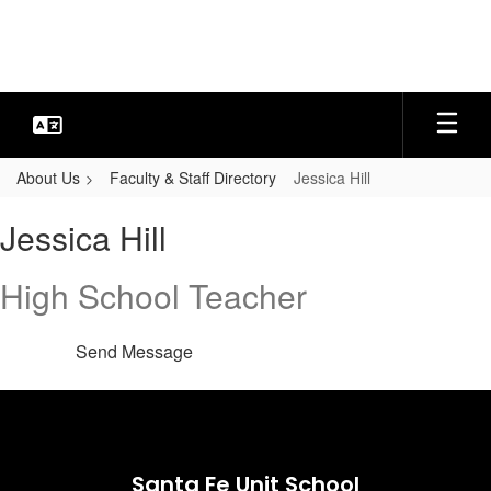
Skip
to
main
content
About Us
Faculty & Staff Directory
Jessica Hill
Jessica,
Jessica Hill
Hill
High School Teacher
Send Message
Santa Fe Unit School