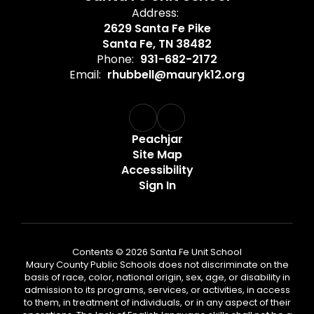
Address:
2629 Santa Fe Pike
Santa Fe, TN 38482
Phone:
931-682-2172
Email:
rhubbell@mauryk12.org
Peachjar
Site Map
Accessibility
Sign In
Contents © 2026 Santa Fe Unit School
Maury County Public Schools does not discriminate on the
basis of race, color, national origin, sex, age, or disability in
admission to its programs, services, or activities, in access
to them, in treatment of individuals, or in any aspect of their