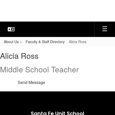
Skip
to
main
content
About Us
Faculty & Staff Directory
Alicia Ross
Alicia,
Alicia Ross
Ross
Middle School Teacher
Send Message
Santa Fe Unit School