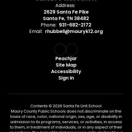
Address:
2629 Santa Fe Pike
Santa Fe, TN 38482
Phone:
931-682-2172
Email:
rhubbell@mauryk12.org
Peachjar
Site Map
Accessibility
Sign In
Contents © 2026 Santa Fe Unit School
Maury County Public Schools does not discriminate on the
basis of race, color, national origin, sex, age, or disability in
admission to its programs, services, or activities, in access
to them, in treatment of individuals, or in any aspect of their