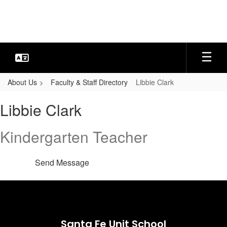
Skip
to
main
content
About Us
Faculty & Staff Directory
Libbie Clark
Libbie,
Libbie Clark
Clark
Kindergarten Teacher
Send Message
Santa Fe Unit School