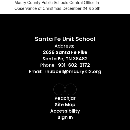
Maury County Public Schools Central Office in
Observance of Christmas December 24 & 25th.
Santa Fe Unit School
Address:
2629 Santa Fe Pike
Santa Fe, TN 38482
Phone:
931-682-2172
Email:
rhubbell@mauryk12.org
Peachjar
Site Map
Accessibility
Sign In