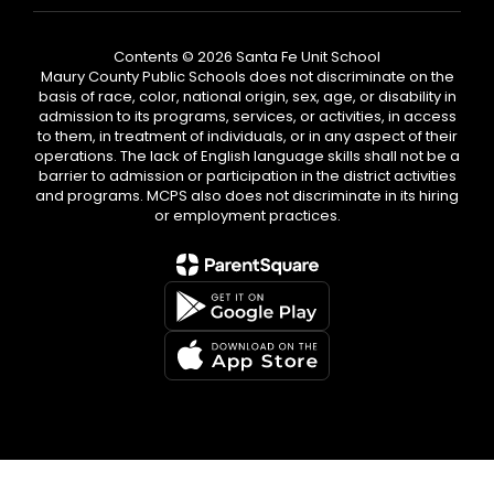
Contents © 2026 Santa Fe Unit School
Maury County Public Schools does not discriminate on the
basis of race, color, national origin, sex, age, or disability in
admission to its programs, services, or activities, in access
to them, in treatment of individuals, or in any aspect of their
operations. The lack of English language skills shall not be a
barrier to admission or participation in the district activities
and programs. MCPS also does not discriminate in its hiring
or employment practices.