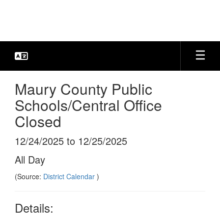
Skip
to
main
content
Maury County Public
Schools/Central Office
Closed
12/24/2025 to 12/25/2025
All Day
(Source:
District Calendar
)
Details: