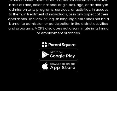
Maury County Public Schools does not discriminate on the
basis of race, color, national origin, sex, age, or disability in
admission to its programs, services, or activities, in access
to them, in treatment of individuals, or in any aspect of their
operations. The lack of English language skills shall not be a
barrier to admission or participation in the district activities
and programs. MCPS also does not discriminate in its hiring
or employment practices.