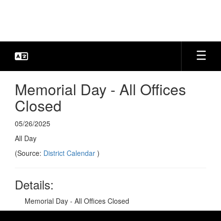
Skip
to
main
content
Memorial Day - All Offices
Closed
05/26/2025
All Day
(Source:
District Calendar
)
Details:
Memorial Day - All Offices Closed