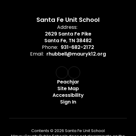
Santa Fe Unit School
Address:
2629 Santa Fe Pike
Santa Fe, TN 38482
Phone:
931-682-2172
Email:
rhubbell@mauryk12.org
Peachjar
Site Map
Accessibility
Sign In
Contents © 2026 Santa Fe Unit School